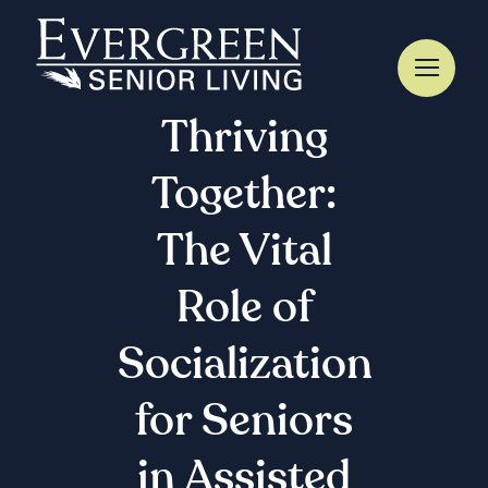
Skip
to
content
Thriving
Together:
The Vital
Role of
Socialization
for Seniors
in Assisted