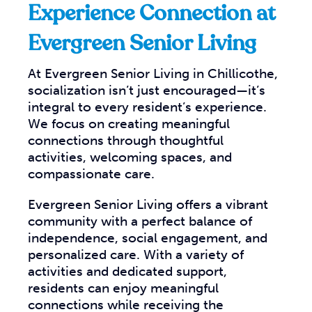
Experience Connection at
Evergreen Senior Living
At Evergreen Senior Living in Chillicothe,
socialization isn’t just encouraged—it’s
integral to every resident’s experience.
We focus on creating meaningful
connections through thoughtful
activities, welcoming spaces, and
compassionate care.
Evergreen Senior Living offers a vibrant
community with a perfect balance of
independence, social engagement, and
personalized care. With a variety of
activities and dedicated support,
residents can enjoy meaningful
connections while receiving the