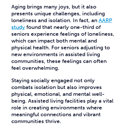
Aging brings many joys, but it also
presents unique challenges, including
loneliness and isolation. In fact, an
AARP
study
found that nearly one-third of
seniors experience feelings of loneliness,
which can impact both mental and
physical health. For seniors adjusting to
new environments in assisted living
communities, these feelings can often
feel overwhelming.
Staying socially engaged not only
combats isolation but also improves
physical, emotional, and mental well-
being. Assisted living facilities play a vital
role in creating environments where
meaningful connections and vibrant
communities thrive.