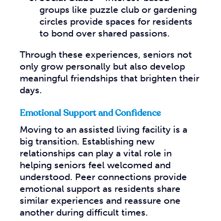
groups like puzzle club or gardening
circles provide spaces for residents
to bond over shared passions.
Through these experiences, seniors not
only grow personally but also develop
meaningful friendships that brighten their
days.
Emotional Support and Confidence
Moving to an assisted living facility is a
big transition. Establishing new
relationships can play a vital role in
helping seniors feel welcomed and
understood. Peer connections provide
emotional support as residents share
similar experiences and reassure one
another during difficult times.