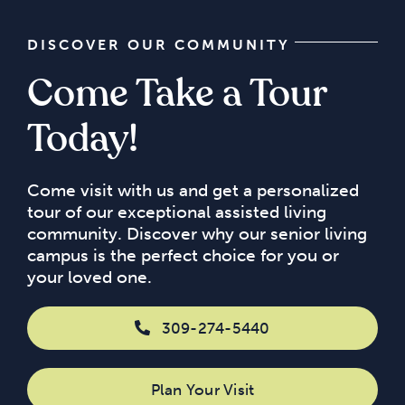
DISCOVER OUR COMMUNITY
Come Take a Tour
Today!
Come visit with us and get a personalized
tour of our exceptional assisted living
community. Discover why our senior living
campus is the perfect choice for you or
your loved one.
309-274-5440
Plan Your Visit