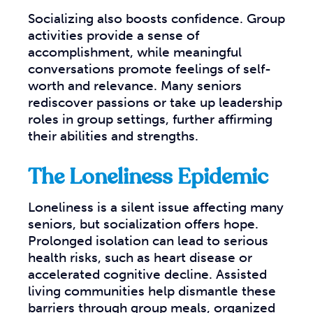
Socializing also boosts confidence. Group
activities provide a sense of
accomplishment, while meaningful
conversations promote feelings of self-
worth and relevance. Many seniors
rediscover passions or take up leadership
roles in group settings, further affirming
their abilities and strengths.
The Loneliness Epidemic
Loneliness is a silent issue affecting many
seniors, but socialization offers hope.
Prolonged isolation can lead to serious
health risks, such as heart disease or
accelerated cognitive decline. Assisted
living communities help dismantle these
barriers through group meals, organized