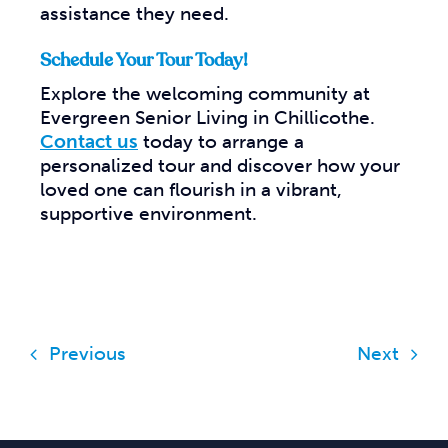
assistance they need.
Schedule Your Tour Today!
Explore the welcoming community at
Evergreen Senior Living in Chillicothe.
Contact us
today to arrange a
personalized tour and discover how your
loved one can flourish in a vibrant,
supportive environment.
Previous
Next