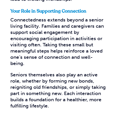
Your Role in Supporting Connection
Connectedness extends beyond a senior
living facility. Families and caregivers can
support social engagement by
encouraging participation in activities or
visiting often. Taking these small but
meaningful steps helps reinforce a loved
one’s sense of connection and well-
being.
Seniors themselves also play an active
role, whether by forming new bonds,
reigniting old friendships, or simply taking
part in something new. Each interaction
builds a foundation for a healthier, more
fulfilling lifestyle.