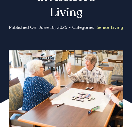
Living
Published On: June 16, 2025
-
Categories:
Senior Living