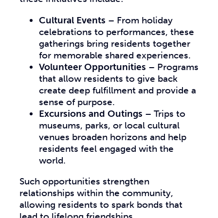
Cultural Events
– From holiday
celebrations to performances, these
gatherings bring residents together
for memorable shared experiences.
Volunteer Opportunities
– Programs
that allow residents to give back
create deep fulfillment and provide a
sense of purpose.
Excursions and Outings
– Trips to
museums, parks, or local cultural
venues broaden horizons and help
residents feel engaged with the
world.
Such opportunities strengthen
relationships within the community,
allowing residents to spark bonds that
lead to lifelong friendships.