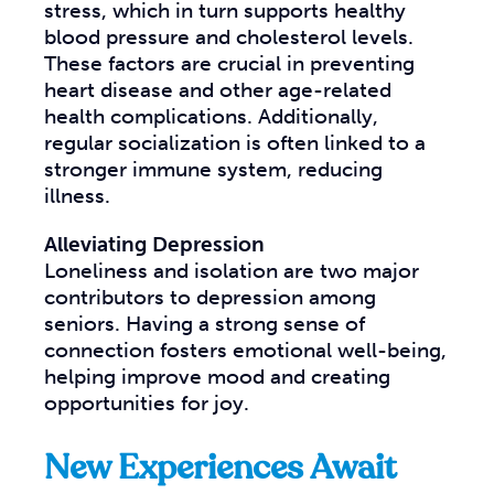
stress, which in turn supports healthy
blood pressure and cholesterol levels.
These factors are crucial in preventing
heart disease and other age-related
health complications. Additionally,
regular socialization is often linked to a
stronger immune system, reducing
illness.
Alleviating Depression
Loneliness and isolation are two major
contributors to depression among
seniors. Having a strong sense of
connection fosters emotional well-being,
helping improve mood and creating
opportunities for joy.
New Experiences Await