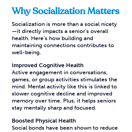
Why Socialization Matters
Socialization is more than a social nicety
—it directly impacts a senior’s overall
health. Here’s how building and
maintaining connections contributes to
well-being.
Improved Cognitive Health
Active engagement in conversations,
games, or group activities stimulates the
mind. Mental activity like this is linked to
slower cognitive decline and improved
memory over time. Plus, it helps seniors
stay mentally sharp and focused.
Boosted Physical Health
Social bonds have been shown to reduce