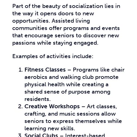
Part of the beauty of socialization lies in
the way it opens doors to new
opportunities. Assisted living
communities offer programs and events
that encourage seniors to discover new
passions while staying engaged.
Examples of activities include:
Fitness Classes
– Programs like chair
aerobics and walking club promote
physical health while creating a
shared sense of purpose among
residents.
Creative Workshops
– Art classes,
crafting, and music sessions allow
seniors to express themselves while
learning new skills.
Social Clubs
– Interest-based