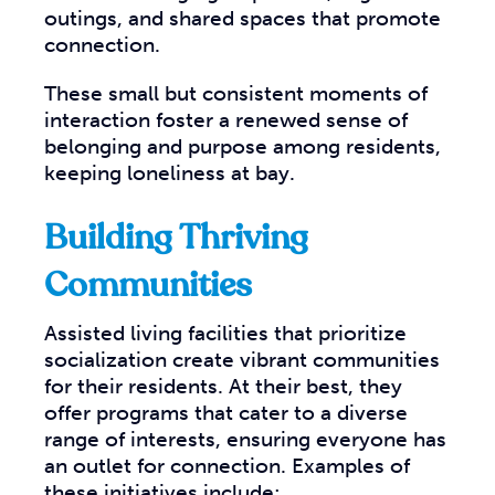
outings, and shared spaces that promote
connection.
These small but consistent moments of
interaction foster a renewed sense of
belonging and purpose among residents,
keeping loneliness at bay.
Building Thriving
Communities
Assisted living facilities that prioritize
socialization create vibrant communities
for their residents. At their best, they
offer programs that cater to a diverse
range of interests, ensuring everyone has
an outlet for connection. Examples of
these initiatives include: