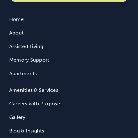
Home
About
Assisted Living
Memory Support
Apartments
Amenities & Services
Careers with Purpose
Gallery
Blog & Insights