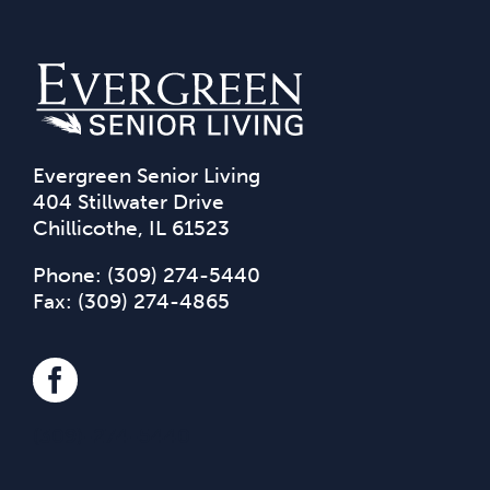
Evergreen Senior Living
404 Stillwater Drive
Chillicothe, IL 61523
Phone:
(309) 274-5440
Fax: (309) 274-4865
(309)-274-5440